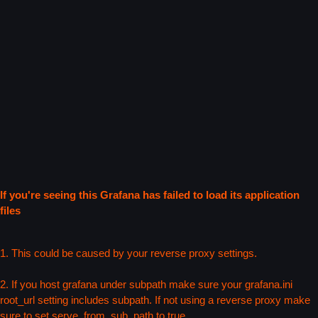
If you're seeing this Grafana has failed to load its application
files
1. This could be caused by your reverse proxy settings.
2. If you host grafana under subpath make sure your grafana.ini
root_url setting includes subpath. If not using a reverse proxy make
sure to set serve_from_sub_path to true.