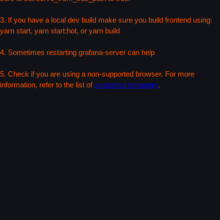
3. If you have a local dev build make sure you build frontend using:
yarn start, yarn start:hot, or yarn build
4. Sometimes restarting grafana-server can help
5. Check if you are using a non-supported browser. For more
information, refer to the list of
supported browsers
.